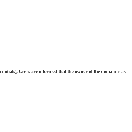
nitials), Users are informed that the owner of the domain is as