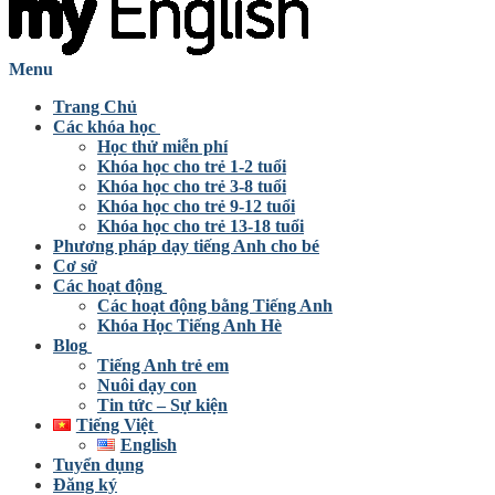
Menu
Trang Chủ
Các khóa học
Học thử miễn phí
Khóa học cho trẻ 1-2 tuổi
Khóa học cho trẻ 3-8 tuổi
Khóa học cho trẻ 9-12 tuổi
Khóa học cho trẻ 13-18 tuổi
Phương pháp dạy tiếng Anh cho bé
Cơ sở
Các hoạt động
Các hoạt động bằng Tiếng Anh
Khóa Học Tiếng Anh Hè
Blog
Tiếng Anh trẻ em
Nuôi dạy con
Tin tức – Sự kiện
Tiếng Việt
English
Tuyển dụng
Đăng ký