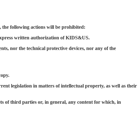
 the following actions will be prohibited:
 express written authorization of KIDS&US.
ts, nor the technical protective devices, nor any of the
copy.
 legislation in matters of intellectual property, as well as their
s of third parties or, in general, any content for which, in