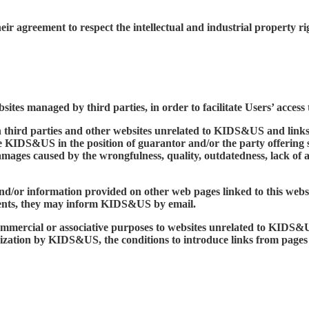
their agreement to respect the intellectual and industrial propert
sites managed by third parties, in order to facilitate Users’ acces
n third parties and other websites unrelated to KIDS&US and links
ce KIDS&US in the position of guarantor and/or the party offering
mages caused by the wrongfulness, quality, outdatedness, lack of av
d/or information provided on other web pages linked to this websit
ntents, they may inform KIDS&US by email.
g, commercial or associative purposes to websites unrelated to KID
orization by KIDS&US, the conditions to introduce links from page