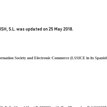
ISH, S.L. was updated on 25 May 2018.
ormation Society and Electronic Commerce (LSSICE in its Spanish i