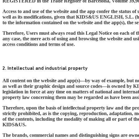
REGISTERED in the Trade Register of Barcelona, Volume 39,90
Access to and use of the website and the app confer the status of u
well as its modifications, given that KIDS&US ENGLISH, S.L. (her
to the information contained on the website and the app(s), the se
Therefore, Users must always read this Legal Notice on each of th
any case, the mere acts of using and browsing the website and us
access conditions and terms of use.
2. Intellectual and industrial property
All content on the website and app(s)—by way of example, but not 
as well as their graphic design and source codes—is owned by KID
legislation in force at any time on matters of national and internat
property law concerning them may be regarded as have been assi
Therefore, upon the basis of intellectual property law and the prov
strictly prohibited, as is the copying, reproduction, adaptation, 
of the contents, including the modality of making all or part of 
KIDS&US.
The brands, commercial names and distinguishing signs are owned