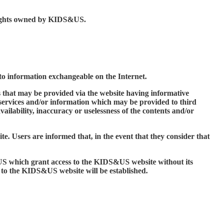
y rights owned by KIDS&US.
s to information exchangeable on the Internet.
 that may be provided via the website having informative
 services and/or information which may be provided to third
ailability, inaccuracy or uselessness of the contents and/or
e. Users are informed that, in the event that they consider that
S&US which grant access to the KIDS&US website without its
s to the KIDS&US website will be established.