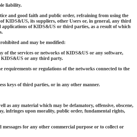
 liability.
ice and good faith and public order, refraining from using the
of KIDS&US, its suppliers, other Users or, in general, any third
applications of KIDS&US or third parties, as a result of which
s.
 prohibited and may be modified:
 any of the services or networks of KIDS&US or any software,
o KIDS&US or any third party.
the requirements or regulations of the networks connected to the
cess keys of third parties, or in any other manner.
 well as any material which may be defamatory, offensive, obscene,
ay, infringes upon morality, public order, fundamental rights,
d messages for any other commercial purpose or to collect or