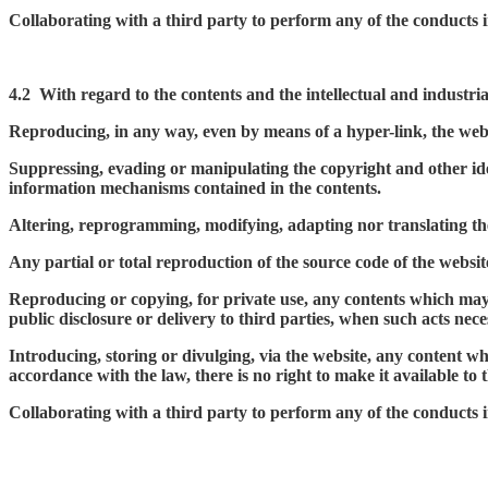
Collaborating with a third party to perform any of the conducts 
4.2
With regard to the contents and the intellectual and industrial
Reproducing, in any way, even by means of a hyper-link, the we
Suppressing, evading or manipulating the copyright and other ident
information mechanisms contained in the contents.
Altering, reprogramming, modifying, adapting nor translating the 
Any partial or total reproduction of the source code of the websi
Reproducing or copying, for private use, any contents which may be
public disclosure or delivery to third parties, when such acts nece
Introducing, storing or divulging, via the website, any content whi
accordance with the law, there is no right to make it available to t
Collaborating with a third party to perform any of the conducts 