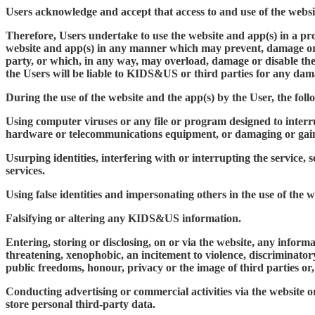
Users acknowledge and accept that access to and use of the website
Therefore, Users undertake to use the website and app(s) in a pr
website and app(s) in any manner which may prevent, damage or im
party, or which, in any way, may overload, damage or disable th
the Users will be liable to KIDS&US or third parties for any dama
During the use of the website and the app(s) by the User, the fo
Using computer viruses or any file or program designed to interr
hardware or telecommunications equipment, or damaging or gain
Usurping identities, interfering with or interrupting the service,
services.
Using false identities and impersonating others in the use of the w
Falsifying or altering any KIDS&US information.
Entering, storing or disclosing, on or via the website, any infor
threatening, xenophobic, an incitement to violence, discriminatory
public freedoms, honour, privacy or the image of third parties or, 
Conducting advertising or commercial activities via the website 
store personal third-party data.