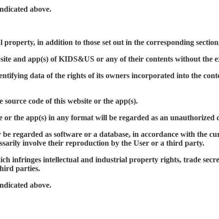
indicated above.
 property, in addition to those set out in the corresponding section,
bsite and app(s) of KIDS&US or any of their contents without the
ifying data of the rights of its owners incorporated into the conten
source code of this website or the app(s).
te or the app(s) in any format will be regarded as an unauthorized 
 regarded as software or a database, in accordance with the current
ssarily involve their reproduction by the User or a third party.
ch infringes intellectual and industrial property rights, trade secret
hird parties.
indicated above.