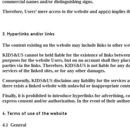
commercial names and/or distinguishing signs.
Therefore, Users’ mere access to the website and app(s) implies 
3. Hyperlinks and/or links
The content existing on the website may include links to other web
KIDS&US cannot be held liable for the existence of links betwee
purposes for the website Users, but on no account shall they pla
parties via the links. Therefore, KIDS&US is not liable for any da
services of the linked sites, or for any other damages.
Consequently, KIDS&US disclaims any liability for the services an
there exists a linked website with unlawful or inappropriate co
Finally, it is prohibited to introduce hyperlinks for advertisin
express consent and/or authorization. In the event of their auth
4. Terms of use of the website
4.1
General