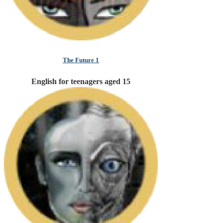
The Future 1
English for teenagers aged 15