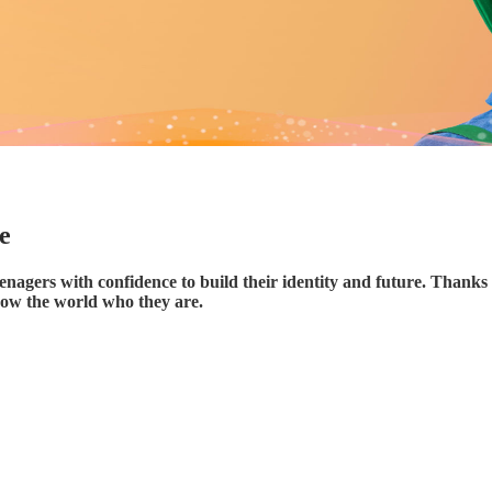
e
enagers with confidence to build their identity and future. Thanks 
how the world who they are.