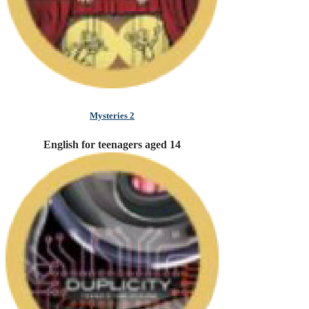
Mysteries 2
English for teenagers aged 14